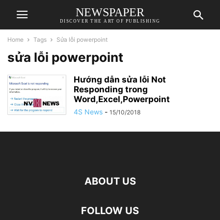
NEWSPAPER
DISCOVER THE ART OF PUBLISHING
Home
Tags
Sửa lỗi powerpoint
sửa lỗi powerpoint
Hướng dẫn sửa lỗi Not
Responding trong
Word,Excel,Powerpoint
4S News
-
15/10/2018
ABOUT US
FOLLOW US