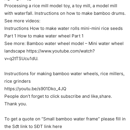
Processing a rice mill model toy, a toy mill, a model mill
with waterfall. Instructions on how to make bamboo drums.
See more videos:
Instructions How to make water rolls mini-mini rice seeds
Part 1 How to make water wheel Part 1
See more: Bamboo water wheel model – Mini water wheel
landscape https://www.youtube.com/watch?
v=q2tTSUcu1dU.
Instructions for making bamboo water wheels, rice millers,
rice grinders
https://youtu.be/s901Dko_4JQ
People don’t forget to click subscribe and like,share.
Thank you.
To get a quote on “Small bamboo water frame” please fill in
the Sđt link to SĐT link here