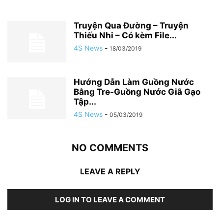
Truyện Qua Đường – Truyện
Thiếu Nhi – Có kèm File...
4S News
-
18/03/2019
Hướng Dẫn Làm Guồng Nước
Bằng Tre-Guồng Nước Giã Gạo
Tập...
4S News
-
05/03/2019
NO COMMENTS
LEAVE A REPLY
LOG IN TO LEAVE A COMMENT