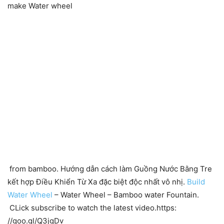
make Water wheel
from bamboo. Hướng dẫn cách làm Guồng Nước Bằng Tre
kết hợp Điều Khiển Từ Xa đặc biệt độc nhất vô nhị.
Build
Water Wheel
– Water Wheel – Bamboo water Fountain.
CLick subscribe to watch the latest video.https:
//goo.gl/Q3jgDv