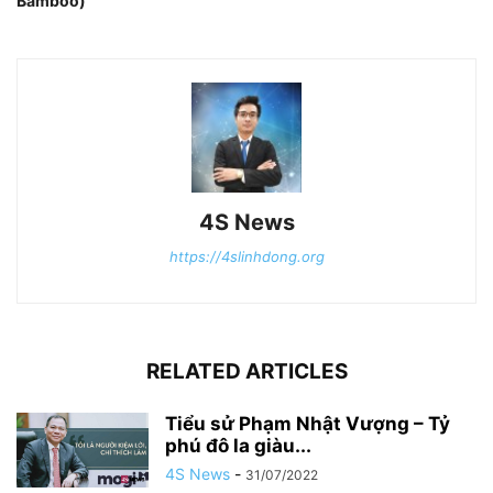
Bamboo)
4S News
https://4slinhdong.org
RELATED ARTICLES
Tiểu sử Phạm Nhật Vượng – Tỷ
phú đô la giàu...
4S News
-
31/07/2022