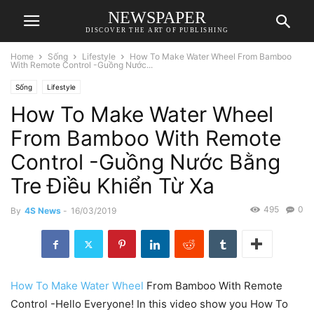
NEWSPAPER
DISCOVER THE ART OF PUBLISHING
Home
Sống
Lifestyle
How To Make Water Wheel From Bamboo
With Remote Control -Guồng Nước...
Sống
Lifestyle
How To Make Water Wheel
From Bamboo With Remote
Control -Guồng Nước Bằng
Tre Điều Khiển Từ Xa
495
0
By
4S News
-
16/03/2019
How To Make Water Wheel
From Bamboo With Remote
Control -Hello Everyone! In this video show you How To