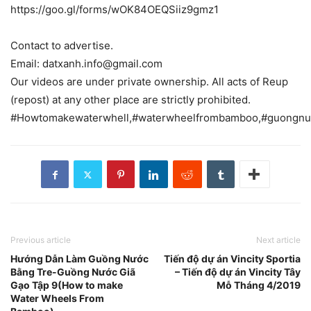
https://goo.gl/forms/wOK84OEQSiiz9gmz1
Contact to advertise.
Email: datxanh.info@gmail.com
Our videos are under private ownership. All acts of Reup
(repost) at any other place are strictly prohibited.
#Howtomakewaterwhell,#waterwheelfrombamboo,#guongnu
Previous article
Next article
Hướng Dẫn Làm Guồng Nước
Tiến độ dự án Vincity Sportia
Bằng Tre-Guồng Nước Giã
– Tiến độ dự án Vincity Tây
Gạo Tập 9(How to make
Mỗ Tháng 4/2019
Water Wheels From